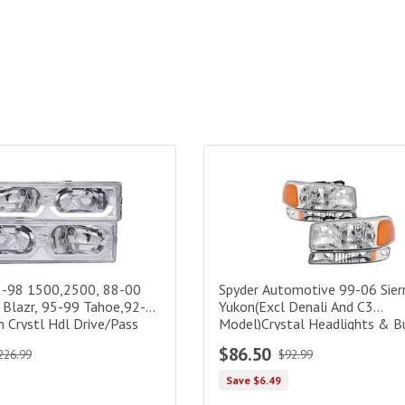
98 1500,2500, 88-00 3500, 92-94 Blazr, 95-99 Tahoe,92-99 Sub/Y
Spyder Automotive 99-06 Sierra
8-98 1500,2500, 88-00
Spyder Automotive 99-06 Sier
 Blazr, 95-99 Tahoe,92-
Yukon(Excl Denali And C3
 Crystl Hdl Drive/Pass
Model)Crystal Headlights & 
Lights-Chrome
$86.50
226.99
$92.99
Save $6.49