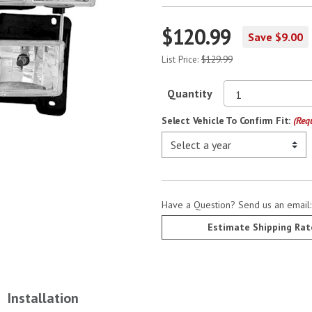
$120.99
Save $9.00
List Price:
$129.99
Quantity
Select Vehicle To Confirm Fit:
(Req
Have a Question? Send us an email
Estimate Shipping Rat
Installation