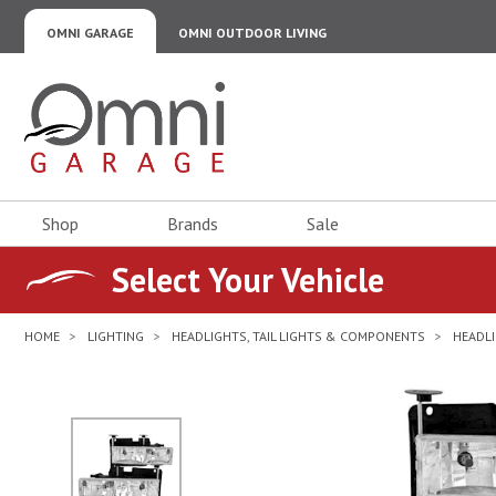
OMNI GARAGE
OMNI OUTDOOR LIVING
Omni Garage
Shop
Brands
Sale
Select Your Vehicle
HOME
LIGHTING
HEADLIGHTS, TAIL LIGHTS & COMPONENTS
HEADLI
No Image