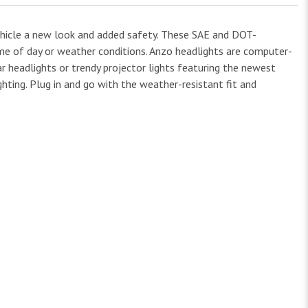
ehicle a new look and added safety. These SAE and DOT-
time of day or weather conditions. Anzo headlights are computer-
ar headlights or trendy projector lights featuring the newest
hting. Plug in and go with the weather-resistant fit and