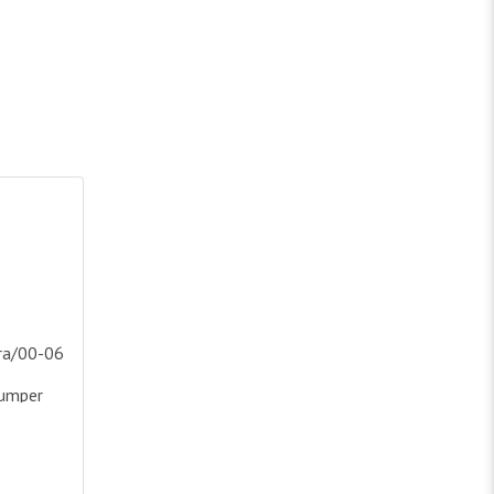
ukon Crystl Hdl Drive/Pass
/00-06 Yukon(Excl Denali And C3 Model)Crystal Headlights & Bu
ra/00-06
Bumper