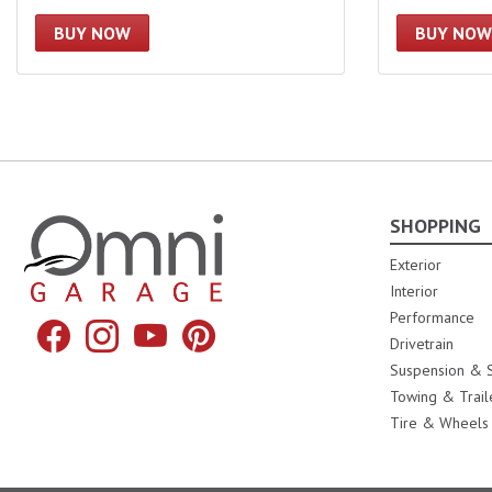
BUY NOW
BUY NOW
SHOPPING
Omni Garage
Exterior
Interior
Performance
Facebook
Instagram
YouTube
Pinterest
Drivetrain
Suspension & S
Towing & Trail
Tire & Wheels