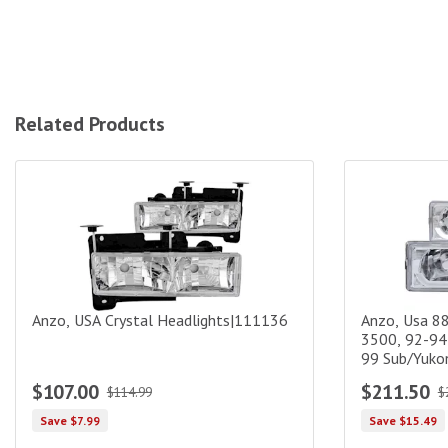
Related Products
Anzo, USA Crystal Headlights|111136
Anzo, Usa 88-
Anzo, USA Crystal Headlights|111136
Anzo, Usa 8
3500, 92-94
99 Sub/Yukon
$107.00
$211.50
$114.99
$
Save $7.99
Save $15.49