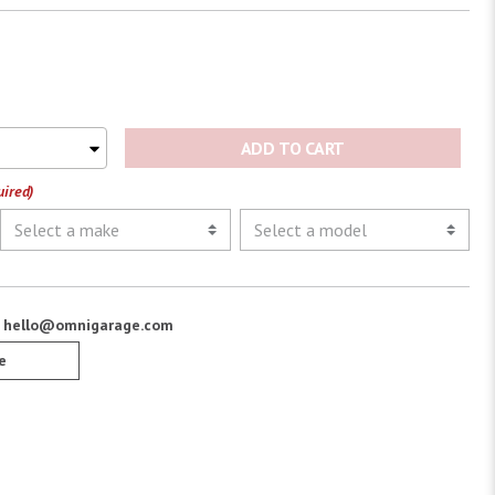
ADD TO CART
uired)
:
hello@omnigarage.com
e