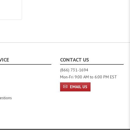
VICE
CONTACT US
(866) 731-1694
Mon-Fri 9:00 AM to 6:00 PM EST
EMAIL US
estions