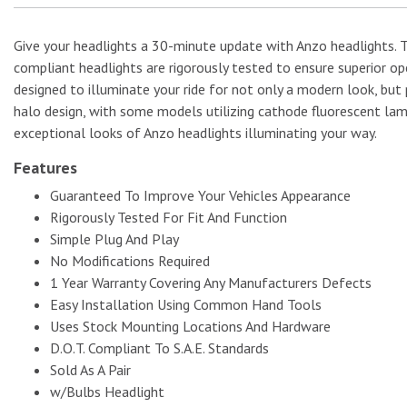
Give your headlights a 30-minute update with Anzo headlights.
compliant headlights are rigorously tested to ensure superior op
designed to illuminate your ride for not only a modern look, but 
halo design, with some models utilizing cathode fluorescent lam
exceptional looks of Anzo headlights illuminating your way.
Features
Guaranteed To Improve Your Vehicles Appearance
Rigorously Tested For Fit And Function
Simple Plug And Play
No Modifications Required
1 Year Warranty Covering Any Manufacturers Defects
Easy Installation Using Common Hand Tools
Uses Stock Mounting Locations And Hardware
D.O.T. Compliant To S.A.E. Standards
Sold As A Pair
w/Bulbs Headlight