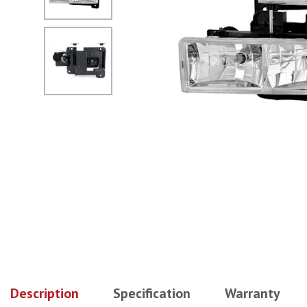
No Image
Description
Specification
Warranty