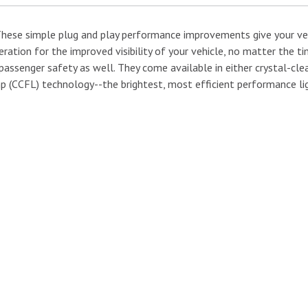
 These simple plug and play performance improvements give your v
eration for the improved visibility of your vehicle, no matter the 
passenger safety as well. They come available in either crystal-cle
p (CCFL) technology--the brightest, most efficient performance lig