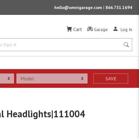
hello@omnigarage.com
|
866.731.1694
Cart
Garage
Log In
SAVE
al Headlights|111004