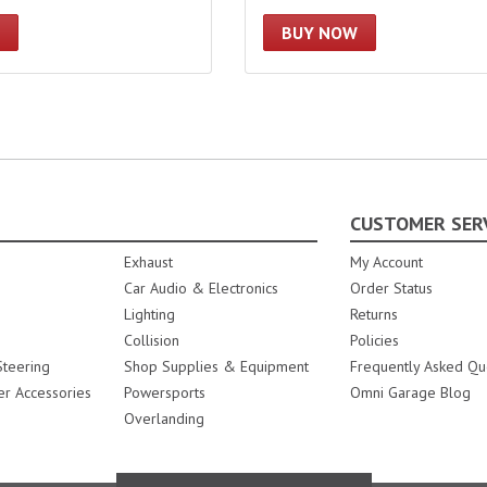
BUY NOW
CUSTOMER SER
Exhaust
My Account
Car Audio & Electronics
Order Status
Lighting
Returns
Collision
Policies
teering
Shop Supplies & Equipment
Frequently Asked Qu
er Accessories
Powersports
Omni Garage Blog
Overlanding