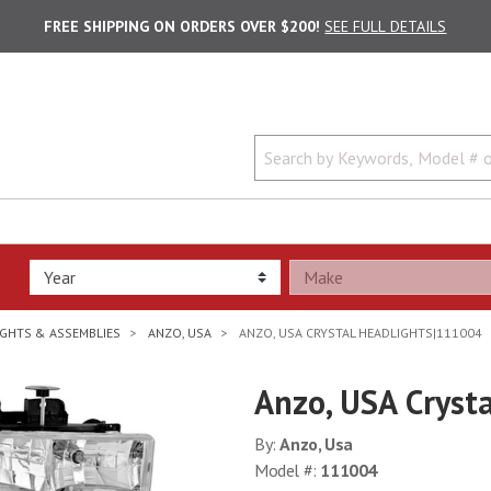
FREE SHIPPING ON ORDERS OVER $200!
SEE FULL DETAILS
GHTS & ASSEMBLIES
ANZO, USA
ANZO, USA CRYSTAL HEADLIGHTS|111004
Anzo, USA Cryst
By:
Anzo, Usa
Model #:
111004