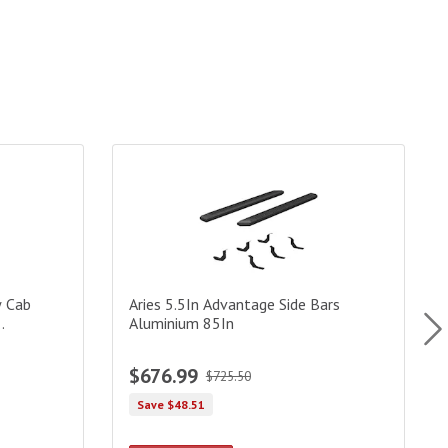
Cab Advantedge Side Bars Black Powdercoat(Brkt Sold Sep)
Aries 5.5In Advantage Side Bars Aluminium 85In
D
w Cab
Aries 5.5In Advantage Side Bars
Aluminium 85In
$676.99
$725.50
Save $48.51