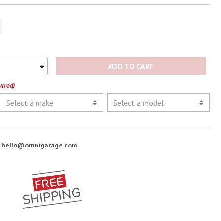
ADD TO CART
uired)
:
hello@omnigarage.com