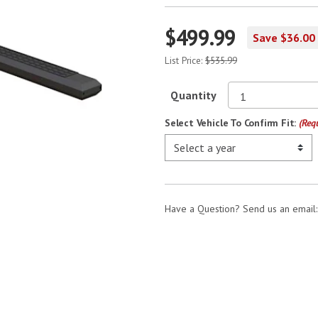
$499.99
Save $36.00
List Price:
$535.99
Quantity
Select Vehicle To Confirm Fit:
(Req
Have a Question? Send us an email