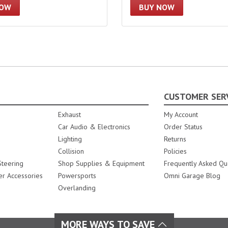
NOW
BUY NOW
CUSTOMER SER
Exhaust
My Account
Car Audio & Electronics
Order Status
Lighting
Returns
Collision
Policies
teering
Shop Supplies & Equipment
Frequently Asked Qu
er Accessories
Powersports
Omni Garage Blog
Overlanding
MORE WAYS TO SAVE