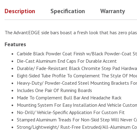
Description
Specification
Warranty
The AdvantEDGE side bars boast a fresh look that has zero plas
Features
Carbide Black Powder Coat Finish w/Black Powder-Coat S
Die-Cast Aluminum End Caps For Durable Accent
Durable/ Fade-Resistant Black Chromite Step Pad Hardwar
Eight-Sided Tube Profile To Complement The Style Of Mod
Heavy-Duty/ Powder-Coated Steel Mounting Brackets For
Includes One Pair Of Running Boards
Made To Complement Bull Bar And Headache Rack
Mounting System For Easy Installation And Vehicle Custo
No-Drill/ Vehicle-Specific Application For Custom Fit
Stamped Aluminum Treads For Non-Skid Step Will Never C
Strong/Lightweight/ Rust-Free Extruded/All-Aluminum Co