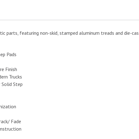
tic parts, featuring non-skid, stamped aluminum treads and die-ca
tep Pads
e Finish
ern Trucks
 Solid Step
mization
rack/ Fade
nstruction