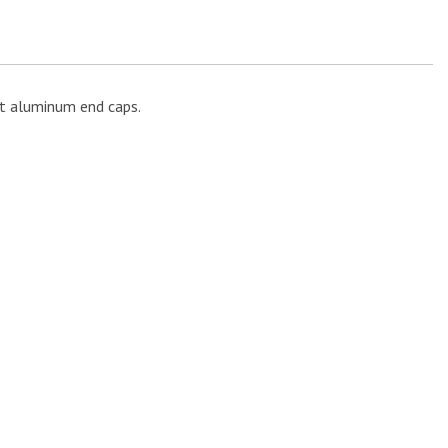
st aluminum end caps.