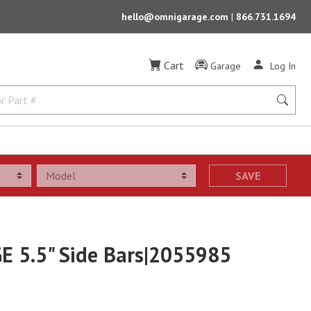
hello@omnigarage.com
|
866.731.1694
Cart
Garage
Log In
SAVE
E 5.5" Side Bars|2055985