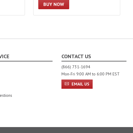
BUY NOW
VICE
CONTACT US
(866) 731-1694
Mon-Fri 9:00 AM to 6:00 PM EST
EMAIL US
estions