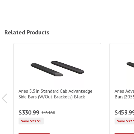
Related Products
Aries 5.5In Standard Cab Advantedge Side Bars (W/Out Brac
Aries Adva
Aries 5.5In Standard Cab Advantedge
Aries Adv
Side Bars (W/Out Brackets) Black
Bars|205
$330.99
$453.9
$354.50
Save $23.51
Save $32.