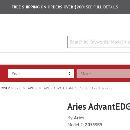
FREE SHIPPING ON ORDERS OVER $200!
SEE FULL DETAILS
POWER STEPS
ARIES
ARIES ADVANTEDGE 5.5" SIDE BARS|2055985
Aries AdvantEDG
By:
Aries
Model #:
2055985