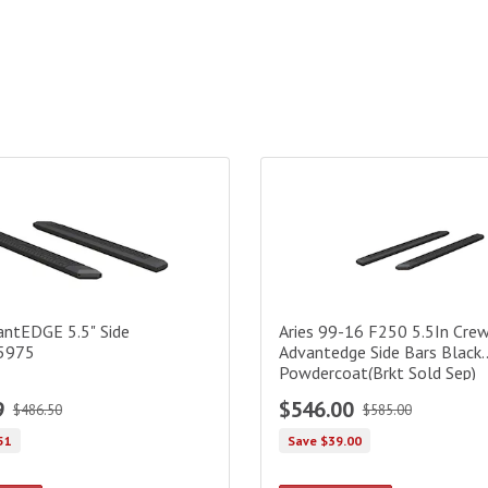
kets) Black
ntEDGE 5.5" Side Bars|2055975
Aries 99-16 F250 5.5In Crew 
antEDGE 5.5" Side
Aries 99-16 F250 5.5In Cre
5975
Advantedge Side Bars Black
Powdercoat(Brkt Sold Sep)
9
$546.00
$486.50
$585.00
51
Save $39.00