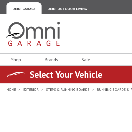
OMNI GARAGE
OMNI OUTDOOR LIVING
Omni Garage
Shop
Brands
Sale
Select Your Vehicle
HOME
EXTERIOR
STEPS & RUNNING BOARDS
RUNNING BOARDS & 