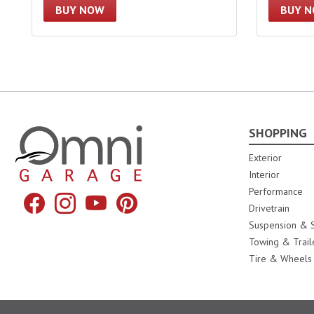
BUY NOW
BUY 
SHOPPING
Omni Garage
Exterior
Interior
Performance
Facebook
Instagram
YouTube
Pinterest
Drivetrain
Suspension & S
Towing & Trail
Tire & Wheels