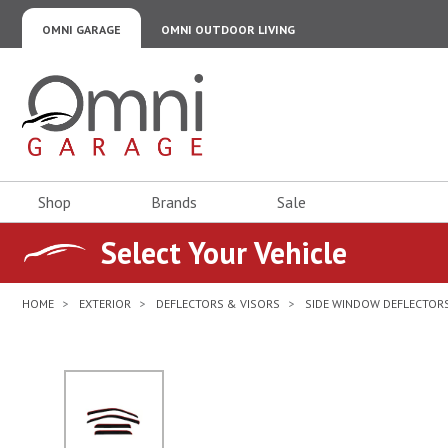
OMNI GARAGE
OMNI OUTDOOR LIVING
Omni Garage
Shop
Brands
Sale
Select Your Vehicle
HOME
EXTERIOR
DEFLECTORS & VISORS
SIDE WINDOW DEFLECTORS
No Image