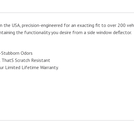
n the USA, precision-engineered for an exacting fit to over 200 vehi
taining the functionality you desire from a side window deflector.
e-Stubborn Odors
l ThatS Scratch Resistant
ur Limited Lifetime Warranty.