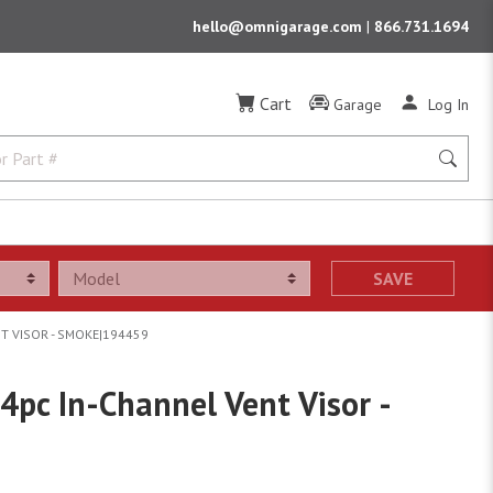
hello@omnigarage.com
|
866.731.1694
Cart
Garage
Log In
SAVE
T VISOR - SMOKE|194459
4pc In-Channel Vent Visor -