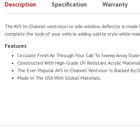
Description
Specification
Warranty
The AVS In-Channel ventvisorï or side window deflector is made i
complete the look of your vehicle adding subtle style while main
Features
Circulate Fresh Air Through Your Cab To Sweep Away Stal
Constructed With High-Grade UV Resistant Acrylic Materia
The Ever-Popular AVS In-Channel Ventvisor Is Backed By O
Made In The USA With Global Materials.