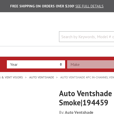
FREE SHIPPING ON ORDERS OVER $200!
SEE FULL DETAILS
 & VENT VISORS
AUTO VENTSHADE
AUTO VENTSHADE 4PC IN-CHANNEL VEN
Auto Ventshade 
Smoke|194459
By:
Auto Ventshade