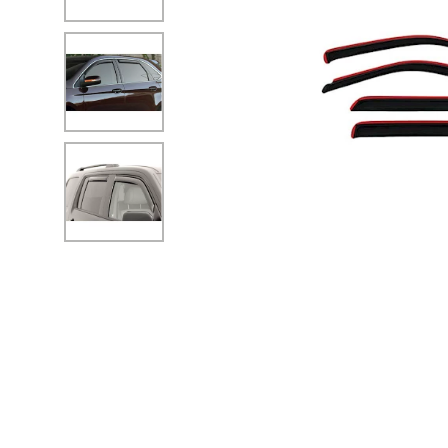
No Image
No Image