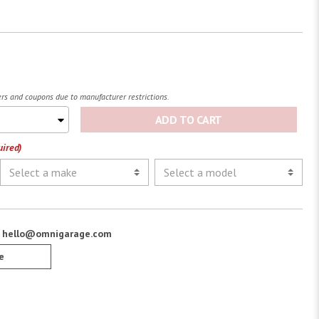
fers and coupons due to manufacturer restrictions.
ADD TO CART
uired)
:
hello@omnigarage.com
e