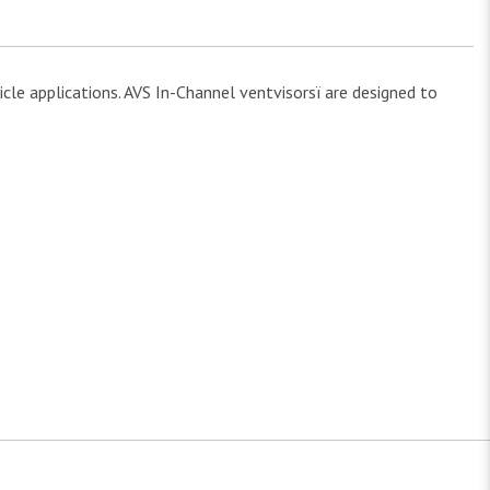
cle applications. AVS In-Channel ventvisorsï are designed to