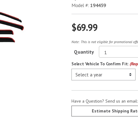
Model #:
194459
$69.99
Note: This is not eligible for promotional of
Quantity
Select Vehicle To Confirm Fit:
(Req
Have a Question? Send us an email
Estimate Shipping Rat