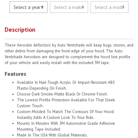
Description
These Aeroskin deflectors by Auto Ventshade will keep bugs, stones, and
other debris from damaging the front edge of your hood. The Auto
Ventshade Aeroskins are designed to complement the hood line profile
of your vehicle and easily install with the included 3M tape.
Features
Available In Nail-Tough Acrylic Or Impact-Resistant ABS
Plastic-Depending On Finish.
Choose Dark Smoke-Matte Black Or Chrome Finish.
The Lowest Profile Protection Available For That Sleek-
Custom Touch.
Custom-Molded To Match The Contours Of Your Hood.
Instantly Adds A Custom Look To Your Ride.
Mounts In Minutes With 3M Automotive Grade Adhesive
Mounting Tape-Included.
Made In The USA With Global Materials.