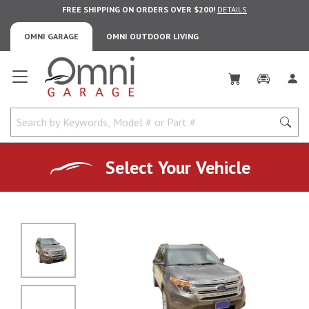
FREE SHIPPING ON ORDERS OVER $200!
DETAILS
OMNI GARAGE
OMNI OUTDOOR LIVING
Omni Garage
Select Your Vehicle
No Image