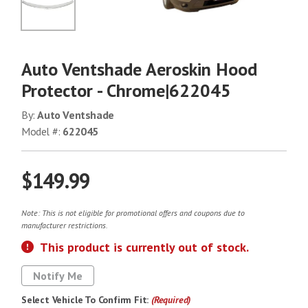
No Image
Auto Ventshade Aeroskin Hood
Protector - Chrome|622045
By:
Auto Ventshade
Model #:
622045
$149.99
Note: This is not eligible for promotional offers and coupons due to
manufacturer restrictions.
This product is currently out of stock.
Notify Me
Select Vehicle To Confirm Fit:
(Required)