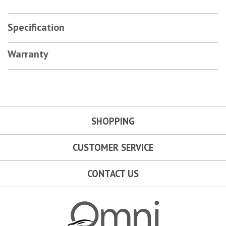
Specification
Warranty
SHOPPING
CUSTOMER SERVICE
CONTACT US
Omni Garage