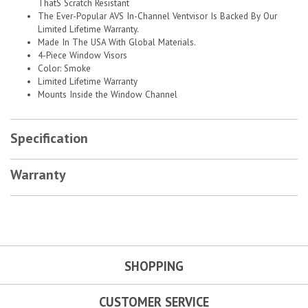
ThatS Scratch Resistant
The Ever-Popular AVS In-Channel Ventvisor Is Backed By Our
Limited Lifetime Warranty.
Made In The USA With Global Materials.
4-Piece Window Visors
Color: Smoke
Limited Lifetime Warranty
Mounts Inside the Window Channel
Specification
Warranty
SHOPPING
CUSTOMER SERVICE