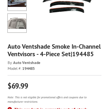
No Image
No Image
Auto Ventshade Smoke In-Channel
Ventvisors - 4-Piece Set|194485
By:
Auto Ventshade
Model #:
194485
$69.99
Note: This is not eligible for promotional offers and coupons due to
manufacturer restrictions.