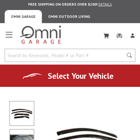
FREE SHIPPING ON ORDERS OVER $200!
DETAILS
OMNI GARAGE
OMNI OUTDOOR LIVING
Omni Garage
Select Your Vehicle
No Image