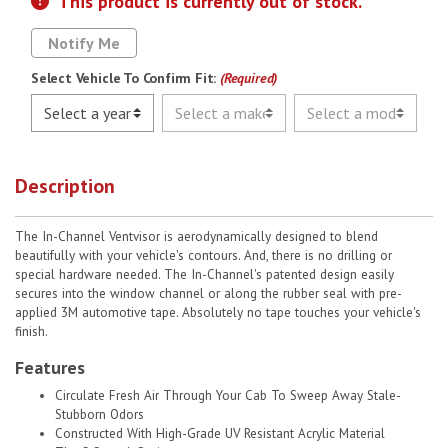
This product is currently out of stock.
Notify Me
Select Vehicle To Confirm Fit:
(Required)
Description
The In-Channel Ventvisor is aerodynamically designed to blend
beautifully with your vehicle's contours. And, there is no drilling or
special hardware needed. The In-Channel's patented design easily
secures into the window channel or along the rubber seal with pre-
applied 3M automotive tape. Absolutely no tape touches your vehicle's
finish.
Features
Circulate Fresh Air Through Your Cab To Sweep Away Stale-
Stubborn Odors
Constructed With High-Grade UV Resistant Acrylic Material