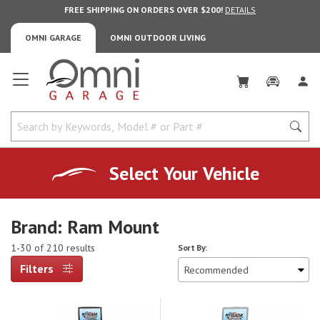
FREE SHIPPING ON ORDERS OVER $200!
DETAILS
OMNI GARAGE
OMNI OUTDOOR LIVING
Omni Garage
Select Your Vehicle
Brand: Ram Mount
1-30 of 210 results
Sort By:
Filters