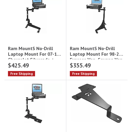
Ram MountS No-Drill
Ram MountS No-Drill
Laptop Mount For 98-22
Laptop Mount For 07-13
Express Van, Savana Van
Chevrolet Silverado +
$425.49
$355.49
+ More
More
Free Shipping
Free Shipping