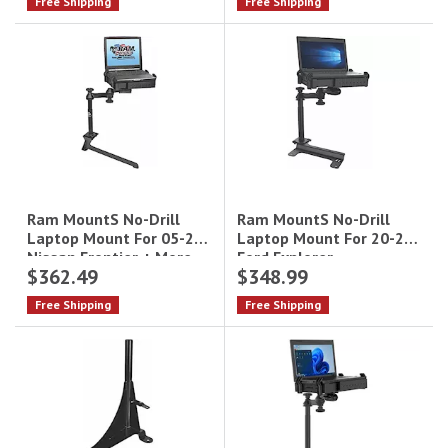
Free Shipping
Free Shipping
Ram MountS No-Drill
Ram MountS No-Drill
Laptop Mount For 20-21
Laptop Mount For 05-20
Ford Explorer
Nissan Frontier + More
$362.49
$348.99
Free Shipping
Free Shipping