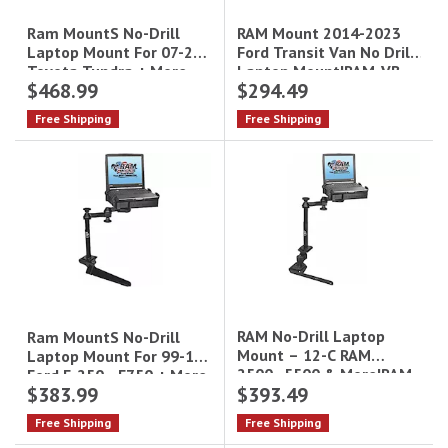
RAM Mount 2014-2023
Ram MountS No-Drill
Ford Transit Van No Drill
Laptop Mount For 07-21
Laptop Mount|RAM-VB-
Toyota Tundra + More
$468.99
$294.49
194-SW1
Free Shipping
Free Shipping
RAM No-Drill Laptop
Ram MountS No-Drill
Mount – 12-C RAM
Laptop Mount For 99-16
2500–5500 & More|RAM-
Ford F-250 - F750 + More
$383.99
$393.49
VB-178A-SW1
Free Shipping
Free Shipping