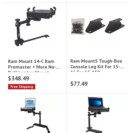
Ram MountS Tough-Box
Ram Mount 14-C Ram
Console Leg Kit For 15-
Promaster + More No-
16 Ford F-150
Drill Laptop Mount
$348.49
$77.49
Free Shipping