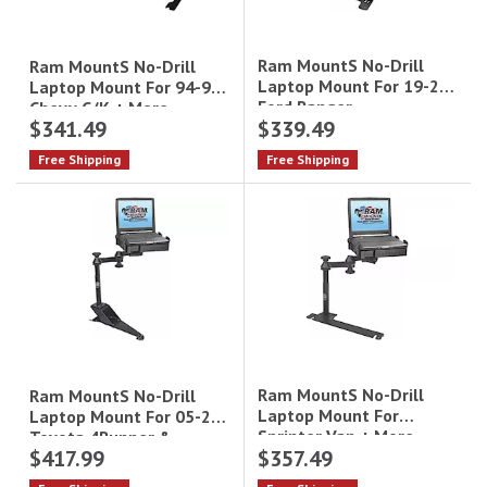
Ram MountS No-Drill
Ram MountS No-Drill
Laptop Mount For 19-21
Laptop Mount For 94-99
Ford Ranger
Chevy C/K + More
$341.49
$339.49
Free Shipping
Free Shipping
Ram MountS No-Drill
Ram MountS No-Drill
Laptop Mount For
Laptop Mount For 05-22
Sprinter Van + More
Toyota 4Runner &
$417.99
$357.49
Tacoma