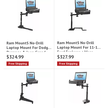
Ram MountS No-Drill
Ram MountS No-Drill
Laptop Mount For 11-19
Laptop Mount For Dodge
Ford Explorer + More
Durango & Jeep Grand
$324.99
$327.99
Cherokee
Free Shipping
Free Shipping