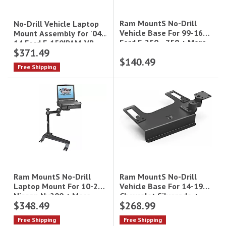
Ram MountS No-Drill
No-Drill Vehicle Laptop
Vehicle Base For 99-16
Mount Assembly for '04-
Ford F-250 - 750 + More
14 Ford F-150|RAM-VB-
$371.49
109-SW1
$140.49
Free Shipping
Ram MountS No-Drill
Ram MountS No-Drill
Vehicle Base For 14-19
Laptop Mount For 10-21
Chevrolet Silverado +
Nissan Nv200 + More
$348.49
$268.99
More
Free Shipping
Free Shipping