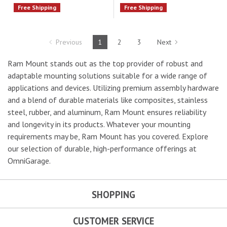
Free Shipping
Free Shipping
Previous
1
2
3
Next
Ram Mount stands out as the top provider of robust and
adaptable mounting solutions suitable for a wide range of
applications and devices. Utilizing premium assembly hardware
and a blend of durable materials like composites, stainless
steel, rubber, and aluminum, Ram Mount ensures reliability
and longevity in its products. Whatever your mounting
requirements may be, Ram Mount has you covered. Explore
our selection of durable, high-performance offerings at
OmniGarage.
SHOPPING
CUSTOMER SERVICE