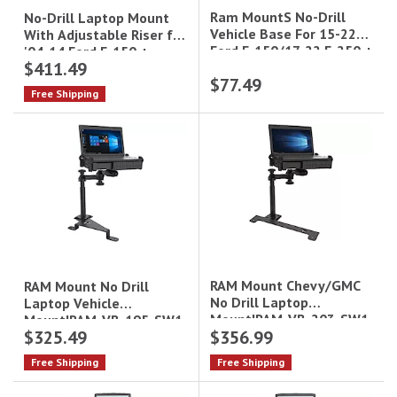
Ram MountS No-Drill
No-Drill Laptop Mount
Vehicle Base For 15-22
With Adjustable Riser for
Ford F-150/17-22 F-250 +
'04-14 Ford F-150 +
$411.49
More
More|RAM-VB-109A-SW1
$77.49
Free Shipping
RAM Mount Chevy/GMC
RAM Mount No Drill
No Drill Laptop
Laptop Vehicle
Mount|RAM-VB-203-SW1
Mount|RAM-VB-195-SW1
$325.49
$356.99
Free Shipping
Free Shipping