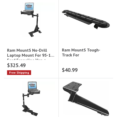
Ram MountS Tough-
Ram MountS No-Drill
Track For
Laptop Mount For 95-15
Ford Econoline Van +
$325.49
More
$40.99
Free Shipping