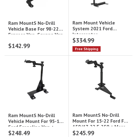
Ram Mount Vehicle
Ram MountS No-Drill
System 2021 Ford
Vehicle Base For 98-22
Interceptor
Express Van, Savana Van
$334.99
+ More
$142.99
Free Shipping
Ram MountS No-Drill
Ram MountS No-Drill
Mount For 15-22 Ford F-
Vehicle Mount For 95-15
150/17-22 F-250 + More
Ford Econoline Van +
$248.49
$245.99
More