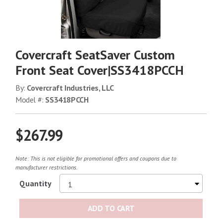
Covercraft SeatSaver Custom
Front Seat Cover|SS3418PCCH
By:
Covercraft Industries, LLC
Model #:
SS3418PCCH
$267.99
Note: This is not eligible for promotional offers and coupons due to
manufacturer restrictions.
Quantity
ADD TO CART