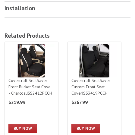
Installation
Related Products
Covercraft SeatSaver Front Bucket Seat Cover - Charcoal|SS2412PCCH
Covercraft SeatSaver Custom Front S
Covercraft SeatSaver
Covercraft SeatSaver
Front Bucket Seat Cover
Custom Front Seat
- Charcoal|SS2412PCCH
Cover|SS3419PCCH
$219.99
$267.99
BUY NOW
BUY NOW