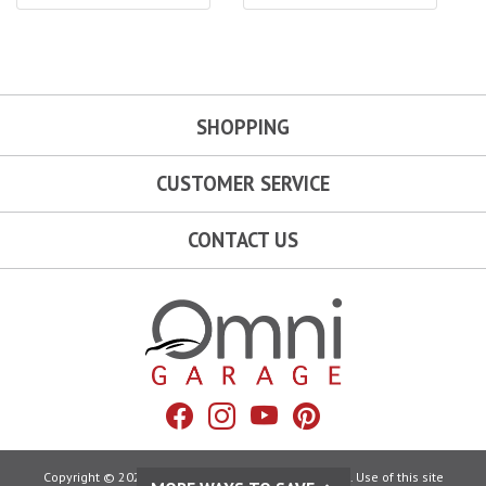
SHOPPING
CUSTOMER SERVICE
CONTACT US
Omni Garage
Facebook
Instagram
YouTube
Pinterest
Copyright © 2026 Omni Garage. All Rights Reserved. Use of this site