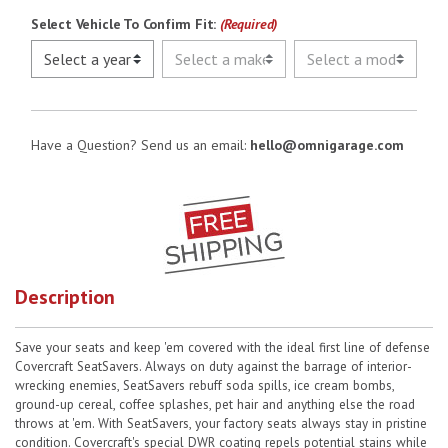
Select Vehicle To Confirm Fit:
(Required)
Have a Question? Send us an email:
hello@omnigarage.com
Description
Save your seats and keep 'em covered with the ideal first line of defense
Covercraft SeatSavers. Always on duty against the barrage of interior-
wrecking enemies, SeatSavers rebuff soda spills, ice cream bombs,
ground-up cereal, coffee splashes, pet hair and anything else the road
throws at 'em. With SeatSavers, your factory seats always stay in pristine
condition. Covercraft's special DWR coating repels potential stains while