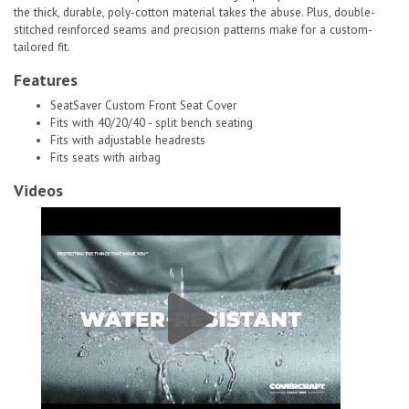
the thick, durable, poly-cotton material takes the abuse. Plus, double-
stitched reinforced seams and precision patterns make for a custom-
tailored fit.
Features
SeatSaver Custom Front Seat Cover
Fits with 40/20/40 - split bench seating
Fits with adjustable headrests
Fits seats with airbag
Videos
Covercraft SeatSaver Custom Front Seat Cover|SS3418PCCH # 1