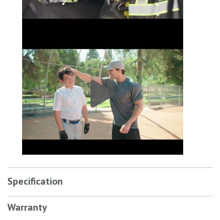
Covercraft SeatSaver Custom Front Seat Cover|SS3418PCCH # 4
Specification
Warranty