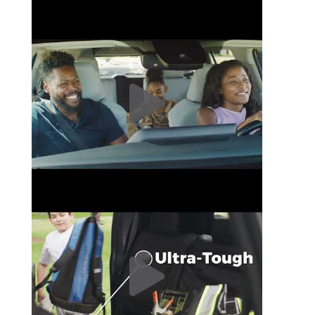
Covercraft SeatSaver Custom Front Seat Cover|SS3418PCCH # 2
Covercraft SeatSaver Custom Front Seat Cover|SS3418PCCH # 3