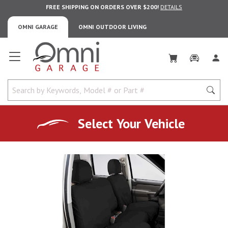
FREE SHIPPING ON ORDERS OVER $200!
DETAILS
OMNI GARAGE
OMNI OUTDOOR LIVING
Omni Garage
Select Your Vehicle