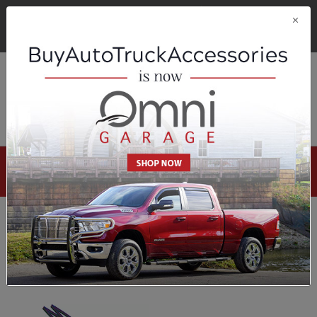
FREE SHIPPING ON ORDERS OVER $200!
DETAILS
OMNI GARAGE
OMNI OUTDOOR LIVING
Omni Garage
Select Your Vehicle
Demon Eyes
1-1 of 1 results
Sort By:
Filters