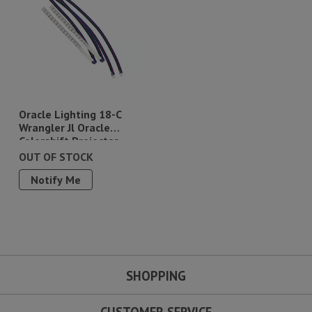
Oracle Lighting 18-C
Wrangler Jl Oracle
Colorshift Projector
Illumination Kit
OUT OF STOCK
Notify Me
SHOPPING