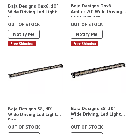
Baja Designs Onx6,
Baja Designs Onx6, 10"
Amber 20" Wide Driving
Wide Driving Led Light
Led Light Bar
Bar
OUT OF STOCK
OUT OF STOCK
Notify Me
Notify Me
Free Shipping
Free Shipping
Baja Designs S8, 30"
Baja Designs S8, 40"
Wide Driving, Led Light
Wide Driving Led Light
Bar
Bar
OUT OF STOCK
OUT OF STOCK