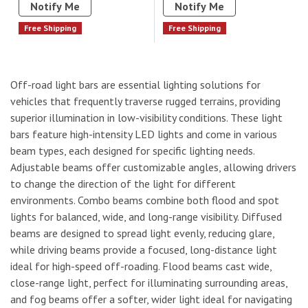
Notify Me
Notify Me
Free Shipping
Free Shipping
Off-road light bars are essential lighting solutions for
vehicles that frequently traverse rugged terrains, providing
superior illumination in low-visibility conditions. These light
bars feature high-intensity LED lights and come in various
beam types, each designed for specific lighting needs.
Adjustable beams offer customizable angles, allowing drivers
to change the direction of the light for different
environments. Combo beams combine both flood and spot
lights for balanced, wide, and long-range visibility. Diffused
beams are designed to spread light evenly, reducing glare,
while driving beams provide a focused, long-distance light
ideal for high-speed off-roading. Flood beams cast wide,
close-range light, perfect for illuminating surrounding areas,
and fog beams offer a softer, wider light ideal for navigating