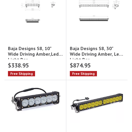
Baja Designs S8, 30"
Baja Designs S8, 10"
Wide Driving Amber, Led
Wide Driving Amber,Led
Light Bar
Light Bar
$338.95
$874.95
Free Shipping
Free Shipping