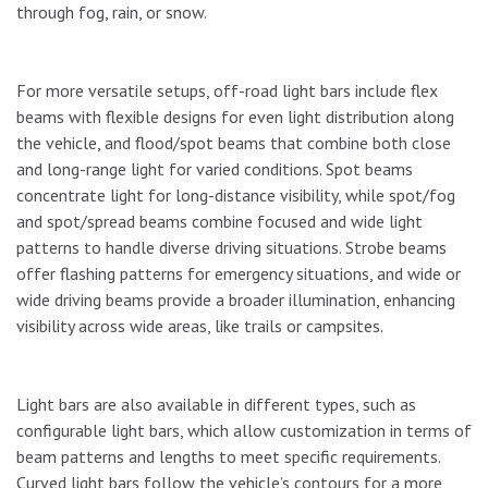
through fog, rain, or snow.
For more versatile setups, off-road light bars include flex
beams with flexible designs for even light distribution along
the vehicle, and flood/spot beams that combine both close
and long-range light for varied conditions. Spot beams
concentrate light for long-distance visibility, while spot/fog
and spot/spread beams combine focused and wide light
patterns to handle diverse driving situations. Strobe beams
offer flashing patterns for emergency situations, and wide or
wide driving beams provide a broader illumination, enhancing
visibility across wide areas, like trails or campsites.
Light bars are also available in different types, such as
configurable light bars, which allow customization in terms of
beam patterns and lengths to meet specific requirements.
Curved light bars follow the vehicle’s contours for a more