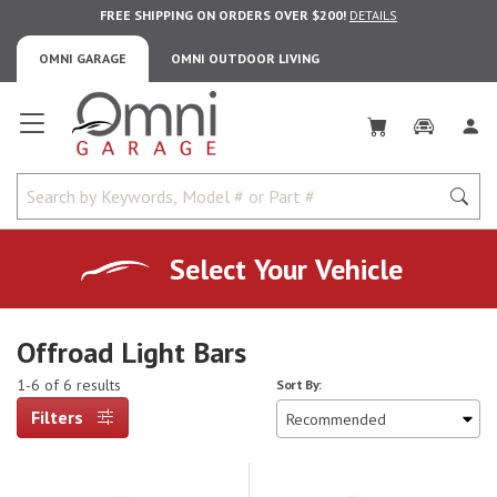
FREE SHIPPING ON ORDERS OVER $200!
DETAILS
OMNI GARAGE
OMNI OUTDOOR LIVING
Omni Garage
Select Your Vehicle
Offroad Light Bars
1-6 of 6 results
Sort By:
Filters