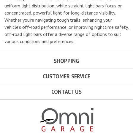
uniform light distribution, while straight light bars focus on
concentrated, powerful light for long-distance visibility.
Whether you're navigating tough trails, enhancing your
vehicle’s off-road performance, or improving nighttime safety,
off-road light bars offer a diverse range of options to suit
various conditions and preferences.
SHOPPING
CUSTOMER SERVICE
CONTACT US
Omni Garage