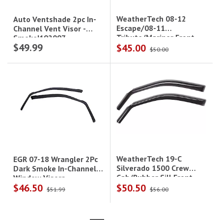
WeatherTech 08-12
Auto Ventshade 2pc In-
Escape/08-11
Channel Vent Visor -
Tribute/Mariner Front
Smoke|192097
$49.99
$45.00
Side Window Deflectors
$50.00
Dark Smoke
WeatherTech 19-C
EGR 07-18 Wrangler 2Pc
Silverado 1500 Crew
Dark Smoke In-Channel
Cab/Rubber Sill Front
Window Visors
$46.50
$50.50
Side Window Deflectors
$51.99
$56.00
Dark Smoke