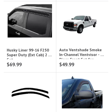
Auto Ventshade Smoke
Husky Liner 99-16 F250
In-Channel Ventvisor - 2-
Super Duty (Ext Cab) 2 Pc
Piece Front Set for
Set
$69.99
$49.99
Standard Cab|192503