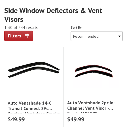
Side Window Deflectors & Vent
Visors
1-30 of 244 results
Sort By:
Filters
Auto Ventshade 2pc In-
Auto Ventshade 14-C
Channel Vent Visor -
Transit Connect 2Pc
Smoke|192098
Original Ventvisor-Smoke
$49.99
$49.99