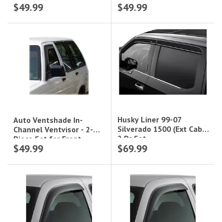
$49.99
$49.99
Windows|192141
Cab|92436
Husky Liner 99-07
Auto Ventshade In-
Silverado 1500 (Ext Cab)
Channel Ventvisor - 2-
2 Pc Set
Piece Set for Front
$49.99
$69.99
Windows|192099