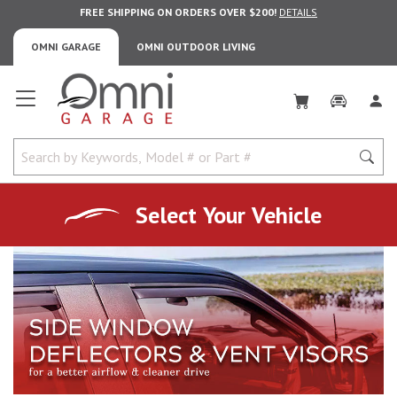
FREE SHIPPING ON ORDERS OVER $200!
DETAILS
OMNI GARAGE
OMNI OUTDOOR LIVING
Omni Garage
Select Your Vehicle