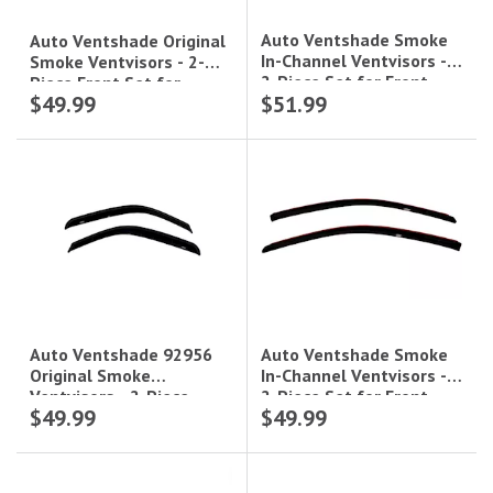
Auto Ventshade Smoke
Auto Ventshade Original
In-Channel Ventvisors -
Smoke Ventvisors - 2-
2-Piece Set for Front
Piece Front Set for
$49.99
$51.99
Windows|192326
Coupe|92322
Auto Ventshade Smoke
Auto Ventshade 92956
In-Channel Ventvisors -
Original Smoke
2-Piece Set for Front
Ventvisors - 2-Piece
$49.99
$49.99
Windows|192301
Front Set for Standard
Cab|92956