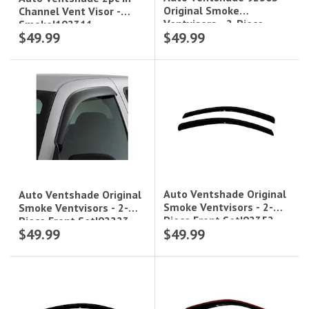
Original Smoke
Channel Vent Visor -
Ventvisors - 2-Piece
Smoke|192311
$49.99
$49.99
Front Set for Standard
Cab|92503
Auto Ventshade Original
Auto Ventshade Original
Smoke Ventvisors - 2-
Smoke Ventvisors - 2-
Piece Front Set|92352
Piece Front Set|92223
$49.99
$49.99