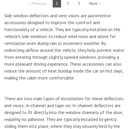
Previous
1
2
3
Next
Side window deflectors and vent visors are automotive
accessories designed to improve the comfort and
functionality of a vehicle. They are typically installed on the
vehicle's side windows to reduce wind noise and allow for
ventilation even during rain or inclement weather. By
redirecting airflow around the vehicle, they help prevent water
from entering through slightly opened windows, providing a
more pleasant driving experience. These accessories can also
reduce the amount of heat buildup inside the car on hot days,
making the cabin more comfortable.
There are two main types of installation for these deflectors
and visors: in-channel and tape-on. In-channel deflectors are
designed to fit directly into the window channels of the door,
requiring no adhesive. They are typically installed by gently
sliding them into place, where they stay securely held by the