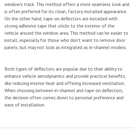
window's track. This method offers a more seamless look and
is often preferred for its clean, factory-installed appearance.
On the other hand, tape-on deflectors are installed with
strong adhesive tape that sticks to the exterior of the
vehicle around the window area. This method can be easier to
install, especially for those who don't want to remove door
panels, but may not look as integrated as in-channel models.
Both types of deflectors are popular due to their ability to
enhance vehicle aerodynamics and provide practical benefits,
like reducing interior heat and offering increased ventilation.
When choosing between in-channel and tape-on deflectors,
the decision often comes down to personal preference and
ease of installation.