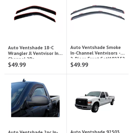
Auto Ventshade Smoke
Auto Ventshade 18-C
In-Channel Ventvisors -
Wrangler Jl Ventvisor In-
2-Piece Front Set|192352
Channel 2Pc
$49.99
$49.99
Auto Ventshade 92503
Auto Ventshade 2pc In-