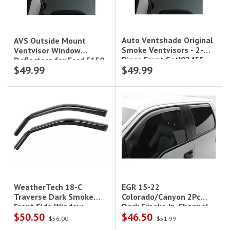
Auto Ventshade Original
AVS Outside Mount
Smoke Ventvisors - 2-
Ventvisor Window
Piece Front Set|92455
Deflectors for Ford F150
$49.99
$49.99
(2015+) F250/F350
(2017+)- Front
Windows|92971
EGR 15-22
WeatherTech 18-C
Colorado/Canyon 2Pc
Traverse Dark Smoke
Dark Smoke In-Channel
Front Side Window
$50.50
$46.50
Window Visors
Deflectors
$56.00
$51.99