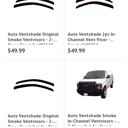
Auto Ventshade 2pc In-
Auto Ventshade Original
Channel Vent Visor -
Smoke Ventvisors - 2-
Smoke|192011
Piece Front Set|92613
$49.99
$49.99
Auto Ventshade Smoke
Auto Ventshade Original
In-Channel Ventvisors -
Smoke Ventvisors - 2-
2-Piece Set for Front
Piece Front Set for King