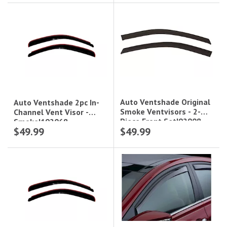
Auto Ventshade Original
Auto Ventshade 2pc In-
Smoke Ventvisors - 2-
Channel Vent Visor -
Piece Front Set|92908
Smoke|192068
$49.99
$49.99