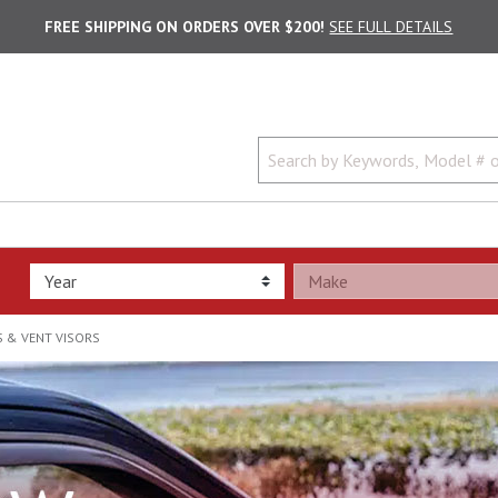
FREE SHIPPING ON ORDERS OVER $200!
SEE FULL DETAILS
 & VENT VISORS