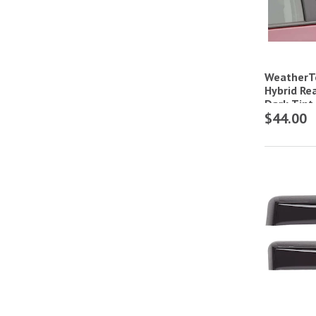
WeatherT
Hybrid Re
Dark Tint
$44.00