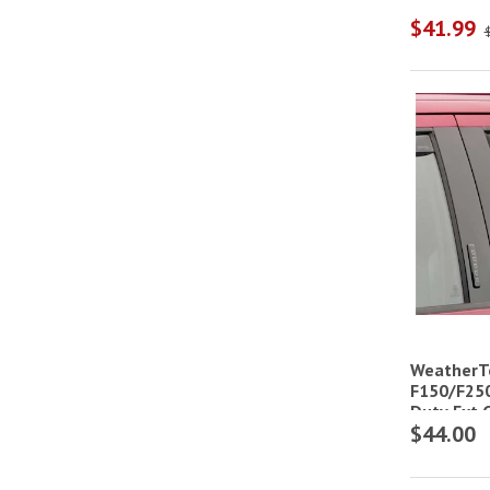
$41.99
WeatherT
F150/F25
Duty Ext 
$44.00
Deflector