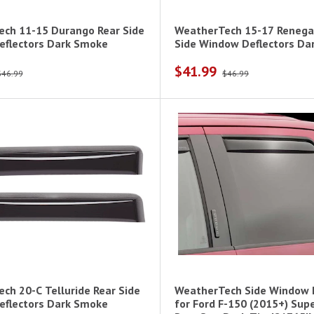
ch 11-15 Durango Rear Side
WeatherTech 15-17 Renega
flectors Dark Smoke
Side Window Deflectors Da
$41.99
$46.99
$46.99
ch 20-C Telluride Rear Side
WeatherTech Side Window 
flectors Dark Smoke
for Ford F-150 (2015+) Sup