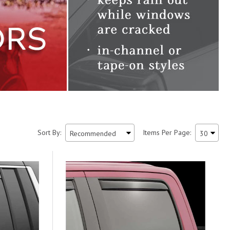
Sort By:
Items Per Page: