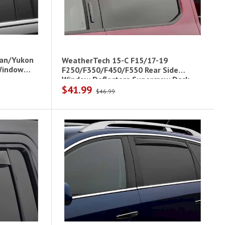
ban/Yukon
WeatherTech 15-C F15/17-19
 Window
F250/F350/F450/F550 Rear Side
Window Deflectors Supercrew Dark
$41.99
Smoke
$46.99