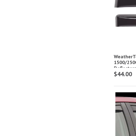
WeatherT
1500/250
Deflector
$44.00