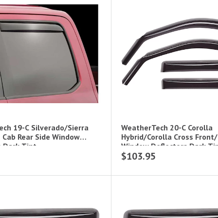
ch 19-C Silverado/Sierra
WeatherTech 20-C Corolla
 Cab Rear Side Window
Hybrid/Corolla Cross Front/
s Dark Tint
Window Deflectors Dark Ti
$103.95