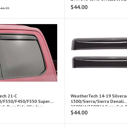
Rear Set, Dark Tint|81765I
$44.00
$46.99
ech 21-C
WeatherTech 14-19 Silvera
0/F350/F450/F550 Super
1500/Sierra/Sierra Denali
Cab Rear Side Window
2500Hd/3500Hd Crew Cab R
$44.00
s Da