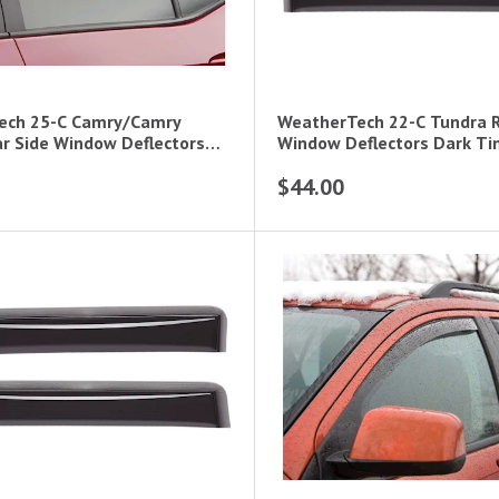
ech 25-C Camry/Camry
WeatherTech 22-C Tundra R
ar Side Window Deflectors
Window Deflectors Dark Ti
$44.00