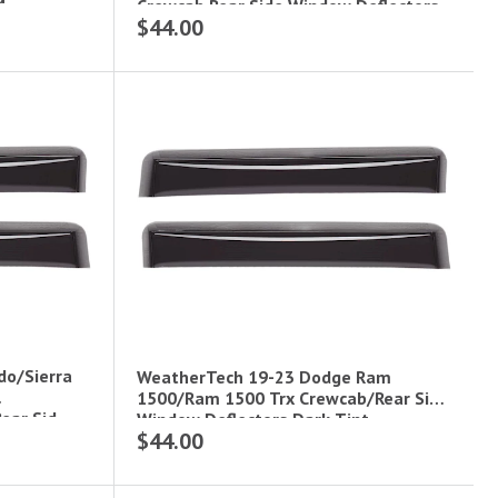
M
Crewcab Rear Side Window Deflectors
$44.00
Dark Tint
do/Sierra
WeatherTech 19-23 Dodge Ram
1500/Ram 1500 Trx Crewcab/Rear Side
ear Sid
Window Deflectors Dark Tint
$44.00