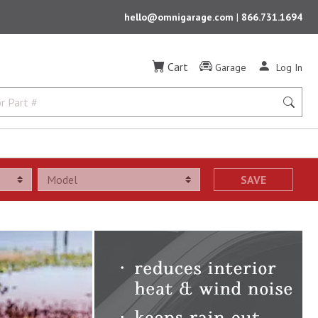
hello@omnigarage.com
|
866.731.1694
Cart
Garage
Log In
SAVE