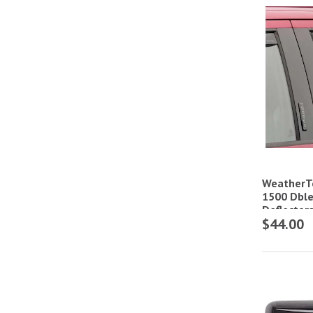
WeatherTe
1500 Dble
Deflector
$44.00