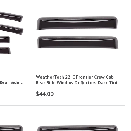
WeatherTech 22-C Frontier Crew Cab
Rear Side
Rear Side Window Deflectors Dark Tint
nt
$44.00