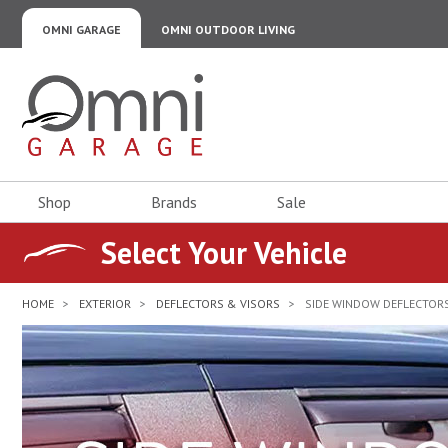
OMNI GARAGE
OMNI OUTDOOR LIVING
Omni Garage
Shop
Brands
Sale
Select Your Vehicle
HOME
EXTERIOR
DEFLECTORS & VISORS
SIDE WINDOW DEFLECTORS