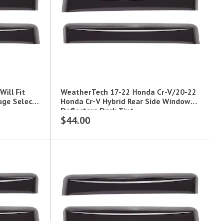
ill Fit
WeatherTech 17-22 Honda Cr-V/20-22
uge Select
Honda Cr-V Hybrid Rear Side Window
Deflectors Dark Tint
$44.00