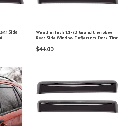
ear Side
WeatherTech 11-22 Grand Cherokee
nt
Rear Side Window Deflectors Dark Tint
$44.00