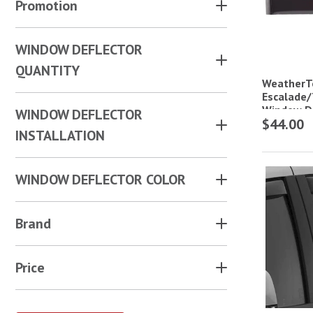
Promotion
WINDOW DEFLECTOR
QUANTITY
WeatherT
Escalade/
Window De
WINDOW DEFLECTOR
$44.00
INSTALLATION
WINDOW DEFLECTOR COLOR
Brand
Price