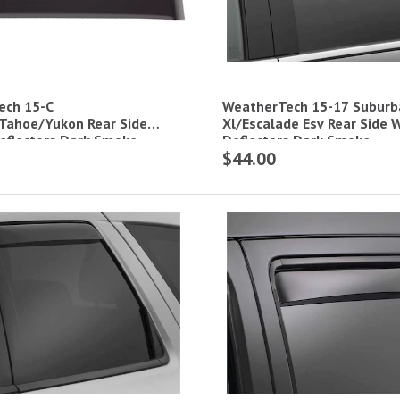
ech 15-C
WeatherTech 15-17 Subur
Tahoe/Yukon Rear Side
Xl/Escalade Esv Rear Side
flectors Dark Smoke
Deflectors Dark Smoke
$44.00