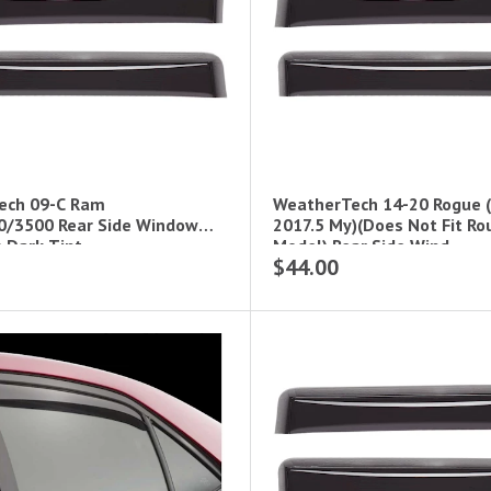
ech 09-C Ram
WeatherTech 14-20 Rogue (W
0/3500 Rear Side Window
2017.5 My)(Does Not Fit Ro
s Dark Tint
Model) Rear Side Wind
$44.00