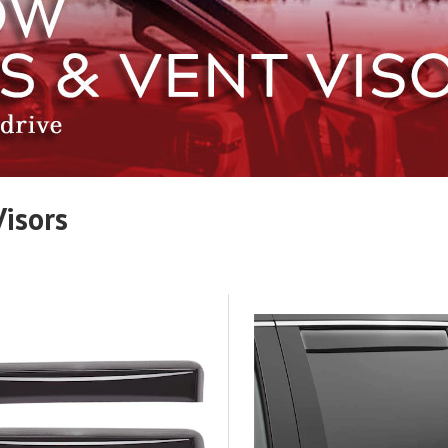
isors