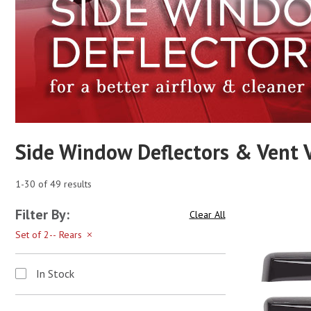
Side Window Deflectors & Vent V
1-30 of 49 results
Filter By:
Clear All
Set of 2-- Rears
In Stock