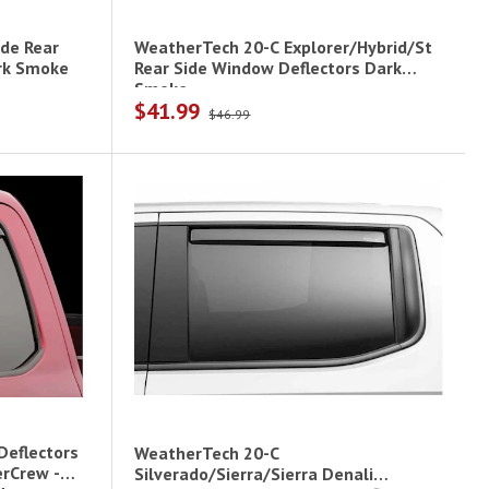
de Rear
WeatherTech 20-C Explorer/Hybrid/St
rk Smoke
Rear Side Window Deflectors Dark
Smoke
$41.99
$46.99
Deflectors
WeatherTech 20-C
erCrew -
Silverado/Sierra/Sierra Denali