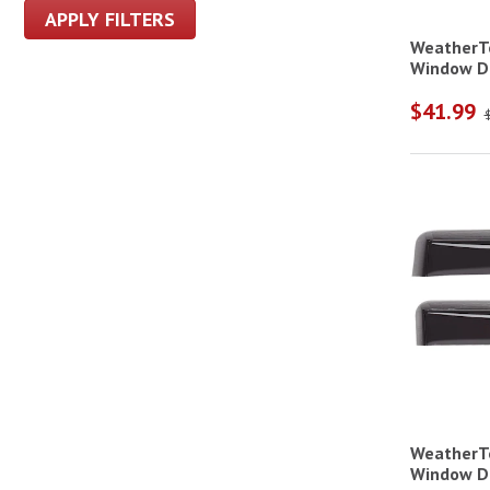
APPLY FILTERS
WeatherTe
Window De
$41.99
WeatherTe
Window De