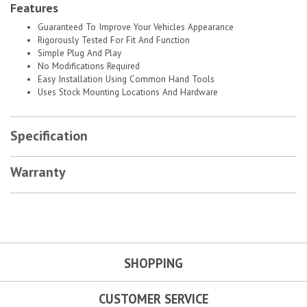
Features
Guaranteed To Improve Your Vehicles Appearance
Rigorously Tested For Fit And Function
Simple Plug And Play
No Modifications Required
Easy Installation Using Common Hand Tools
Uses Stock Mounting Locations And Hardware
Specification
Warranty
SHOPPING
CUSTOMER SERVICE