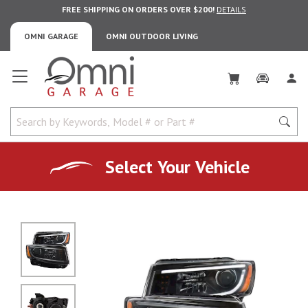
FREE SHIPPING ON ORDERS OVER $200!
DETAILS
OMNI GARAGE
OMNI OUTDOOR LIVING
Omni Garage
Select Your Vehicle
No Image