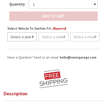
Quantity
ADD TO CART
Select Vehicle To Confirm Fit:
(Required)
Have a Question? Send us an email:
hello@omnigarage.com
Description