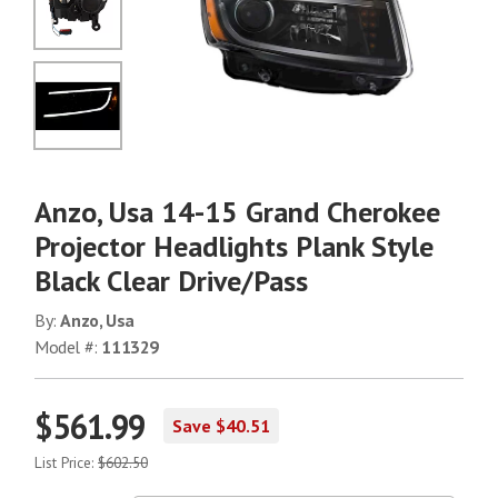
No Image
No Image
Anzo, Usa 14-15 Grand Cherokee
Projector Headlights Plank Style
Black Clear Drive/Pass
By:
Anzo, Usa
Model #:
111329
$561.99
Save $40.51
List Price:
$602.50